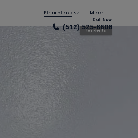
Floorplans
More...
Call Now
(512) 525-8606
Residents