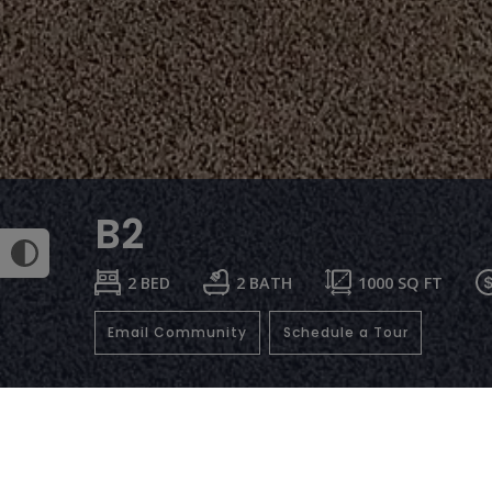
B2
2 BED
2 BATH
1000
SQ FT
Email Community
Schedule a Tour