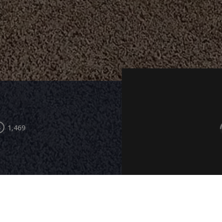
1,469
Living Room
Kitchen
Bedroom 2