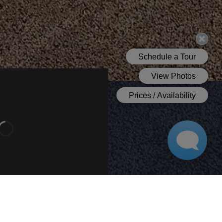
Bathroom 1
Bedroom 1
Bathroom 2