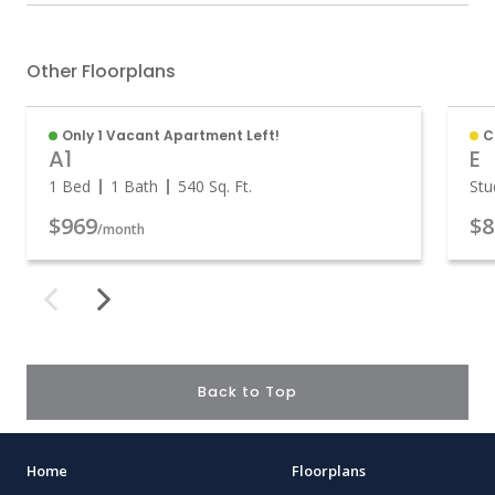
Other Floorplans
Only 1 Vacant Apartment Left!
C
A1
E
1 Bed
1 Bath
540
Sq. Ft.
Stu
$969
$8
/month
Back to Top
Home
Floorplans