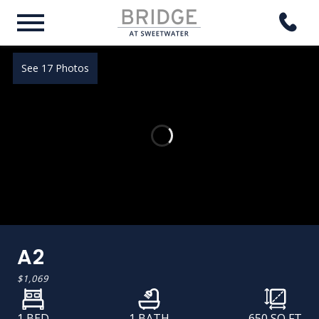
See 17 Photos
A2
$1,069
1 BED
1 BATH
650
SQ FT