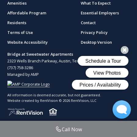
Amenities
What To Expect
Affordable Program
Essential Employers
Residents
Contact
Terms of Use
Privacy Policy
Website Accessibility
Desktop Version
Bridge at Sweetwater Apartments
2323 Wells Branch Parkway, Austin, Texas 78728
(737) 758-3286
Managed by AMP
All information is deemed accurate, but not guaranteed.
Website created by RentVision
© 2026 RentVision, LLC
Call Now