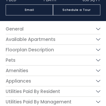
Email
Schedule a Tour
General
Available Apartments
Floorplan Description
Pets
Amenities
Appliances
Utilities Paid By Resident
Utilities Paid By Management